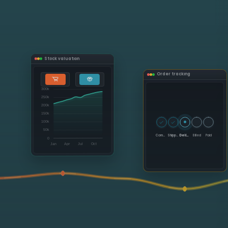
Stock valuation
Order tracking
Committed
Shipped
Delivered
Billed
Paid