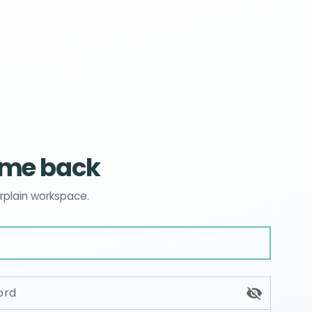
me back
Erplain workspace.
ord