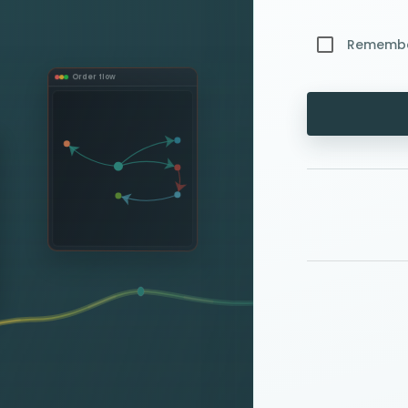
Rememb
Order flow