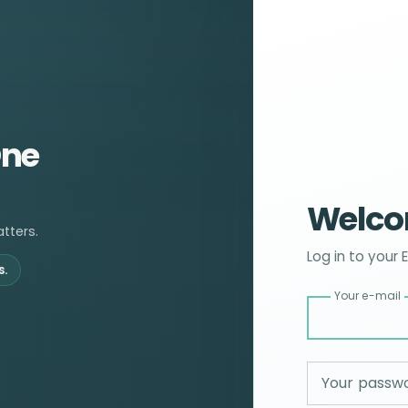
One
Welco
tters.
Log in to your 
s.
Your e-mail
Your passw