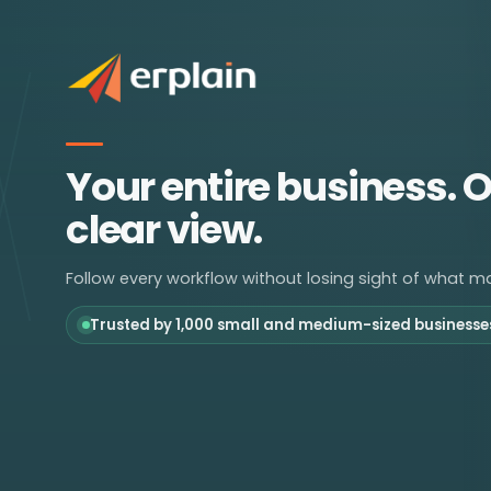
Your entire business. 
clear view.
Follow every workflow without losing sight of what ma
Trusted by 1,000 small and medium-sized businesse