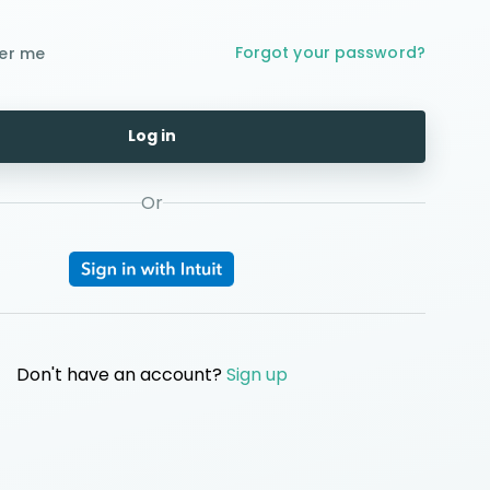
Forgot your password?
er me
Log in
Or
Don't have an account?
Sign up